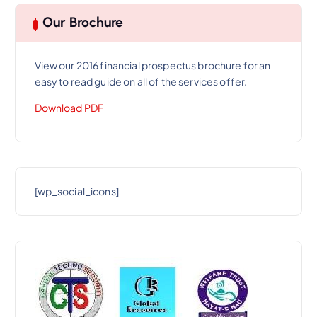
Our Brochure
View our 2016 financial prospectus brochure for an
easy to read guide on all of the services offer.
Download PDF
[wp_social_icons]