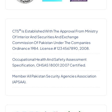
®
CTS
Is Established With The Approval From Ministry
Of Interior And Securities And Exchange
Commission Of Pakistan Under The Companies
Ordinance 1984. License # 1234567890, 2008.
Occupational Health And Safety Assessment
Specification, OHSAS 18001:2007 Certified.
Member All Pakistan Security Agencies Association
(APSAA).