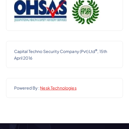
®
Capital Techno Security Company (Pvt) Ltd
, 15th
April 2016
Powered By :
Nesk Technologies