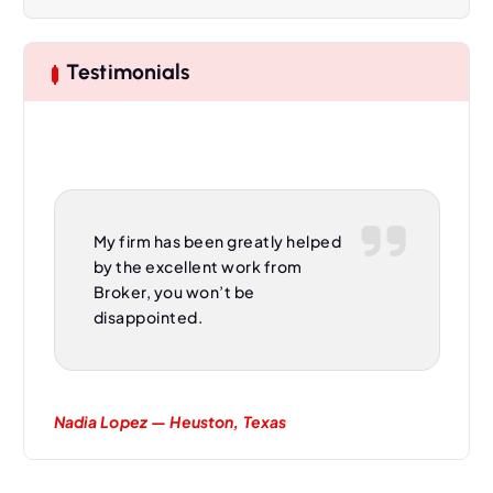
v
i
Testimonials
g
a
t
My firm has been greatly helped
i
by the excellent work from
Broker, you won’t be
o
disappointed.
n
Nadia Lopez — Heuston, Texas