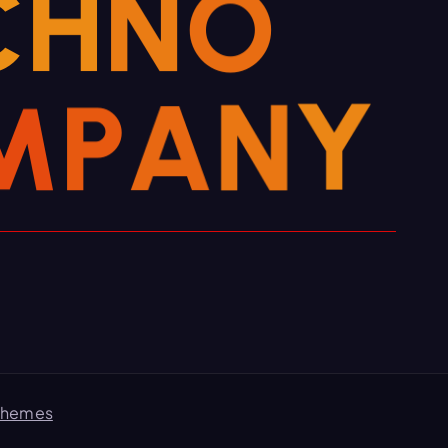
C
H
N
O
M
P
A
N
Y
Themes