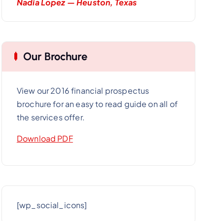
Nadia Lopez — Heuston, Texas
Our Brochure
View our 2016 financial prospectus
brochure for an easy to read guide on all of
the services offer.
Download PDF
[wp_social_icons]