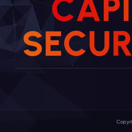
C
A
P
I
S
E
C
U
Copyri