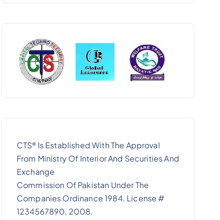
CTS
Is Established With The Approval
®
From Ministry Of Interior And Securities And
Exchange
Commission Of Pakistan Under The
Companies Ordinance 1984. License #
1234567890, 2008.