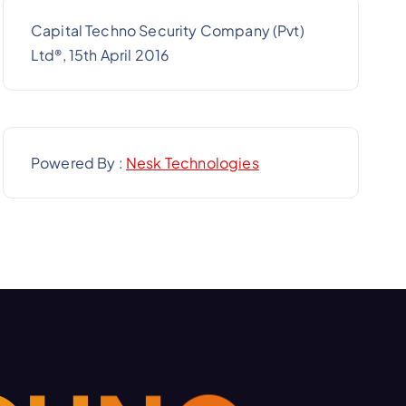
Capital Techno Security Company (Pvt)
Ltd
, 15th April 2016
®
Powered By :
Nesk Technologies