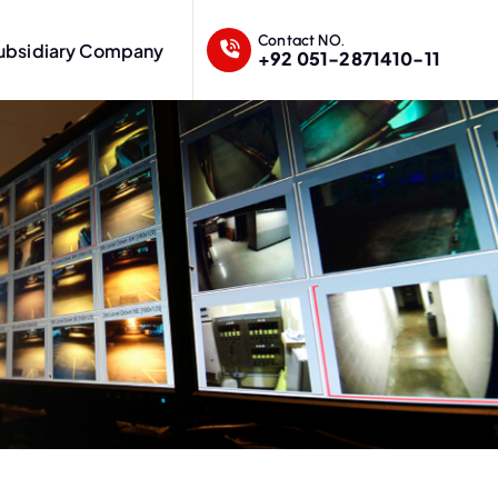
Contact NO.
ubsidiary Company
+92 051-2871410-11