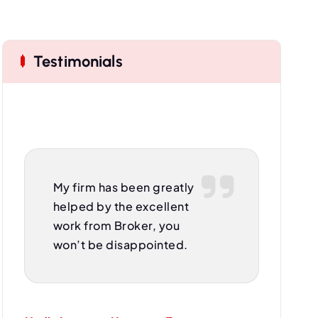
Testimonials
My firm has been greatly
helped by the excellent
work from Broker, you
won’t be disappointed.