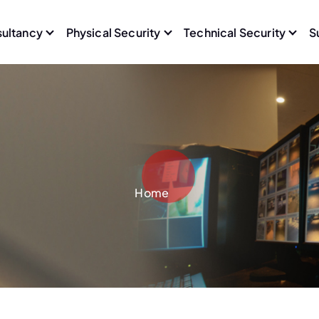
sultancy
Physical Security
Technical Security
S
Home