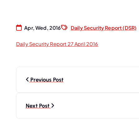
Apr, Wed, 2016
Daily Security Report (DSR)
Daily Security Report 27 April 2016
P
Previous Post
o
s
Next Post
t