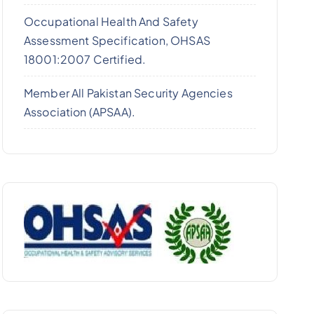
Occupational Health And Safety
Assessment Specification, OHSAS
18001:2007 Certified.
Member All Pakistan Security Agencies
Association (APSAA).