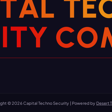
T
A
L
T
E
R
I
T
Y
C
O
ght © 2026 Capital Techno Security | Powered by
Desert 