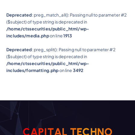
Deprecated
: preg_match_all(): Passing null to parameter #2
($subject) of type string is deprecated in
/home/ctssecurities/public_html/wp-
includes/media.php
on line
1913
Deprecated
: preg_split(): Passing null to parameter #2
($subject) of type string is deprecated in
/home/ctssecurities/public_html/wp-
includes/formatting.php
on line
3492
O
C
A
P
I
T
A
L
N
T
H
E
C